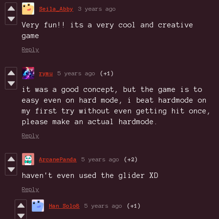
Seila_Abby
3 years ago
Very fun!! its a very cool and creative
game
Reply
rymu
5 years ago
(+1)
it was a good concept, but the game is to
easy even on hard mode, i beat hardmode on
my first try without even getting hit once,
please make an actual hardmode.
Reply
ArcanePanda
5 years ago
(+2)
haven't even used the glider XD
Reply
Han Solo8
5 years ago
(+1)