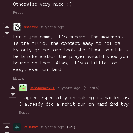
Otherwise very nice :)
Reply
shadree
5 years ago
For a jam game, it's superb. The movement
is the fluid, the concept easy to follow.
My only gripes are that the floor shouldn't
be bricks and/or the player should know you
bounce on them. Also, it's a little too
easy, even on Hard.
Reply
Dantheman731
5 years ago
(1 edit)
I agree especially on making it harder as
I already did a nohit run on hard 2nd try
Reply
PiJaMar
5 years ago
(+1)