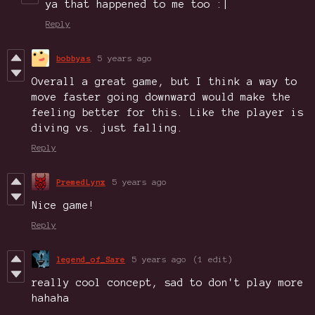
ya that happened to me too :|
Reply
bobbyas
5 years ago
Overall a great game, but I think a way to
move faster going downward would make the
feeling better for this. Like the player is
diving vs. just falling.
Reply
PremedLynx
5 years ago
Nice game!
Reply
legend_of_Sare
5 years ago
(1 edit)
really cool concept, sad to don't play more
hahaha