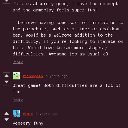
This is absurdly good, I love the concept
and the gameplay feels super fun!
I believe having some sort of limitation to
the parachute, such as a timer or cooldown
bar, would be a welcome addition to the
difficulty, if you're looking to iterate on
this. Would love to see more stages /
difficulties. Awesome job as usual <3
Reply
Technopath
5 years ago
Great game! Both difficulties are a lot of
fun.
Reply
Winko
5 years ago
veeeery funy