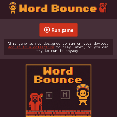
Run game
This game is not designed to run on your device.
Add it to a collection
to play later, or you can
try to run it anyway.