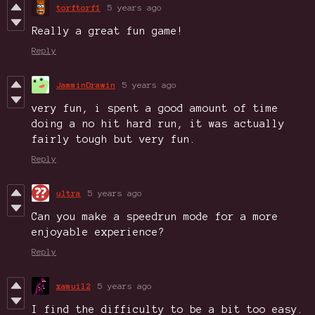
torftorf1
5 years ago
Really a great fun game!
Reply
JamminDrawin
5 years ago
very fun, i spent a good amount of time
doing a no hit hard run, it was actually
fairly tough but very fun.
Reply
ultra
5 years ago
Can you make a speedrun mode for a more
enjoyable experience?
Reply
xamuil2
5 years ago
I find the difficulty to be a bit too easy.