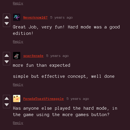
Reply
Neverknow247
5 years ago
Great Job, very fun! Hard mode was a good
edition!
Reply
scarferade
5 years ago
more fun than expected
simple but effective concept, well done
Reply
PanadaToastPineapple
5 years ago
Has anyone else played the hard mode, in
the game using the more games button?
Reply