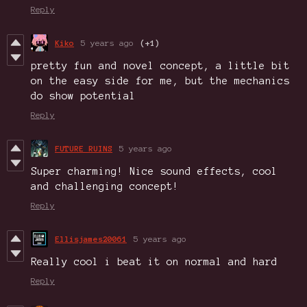
Reply
Kiko
5 years ago
(+1)
pretty fun and novel concept, a little bit
on the easy side for me, but the mechanics
do show potential
Reply
FUTURE RUINS
5 years ago
Super charming! Nice sound effects, cool
and challenging concept!
Reply
Ellisjames20061
5 years ago
Really cool i beat it on normal and hard
Reply