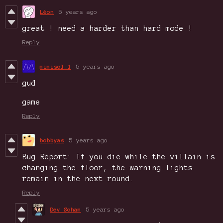
Léon
5 years ago
great ! need a harder than hard mode !
Reply
mimisol_1
5 years ago
gud
game
Reply
bobbyas
5 years ago
Bug Report: If you die while the villain is
changing the floor, the warning lights
remain in the next round.
Reply
Dev Soham
5 years ago