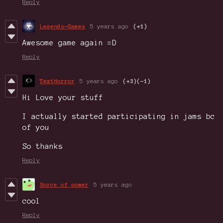
Reply
Legends-Games
5 years ago
(+1)
Awesome game again =D
Reply
TextHorror
5 years ago
(+3)
(-1)
Hi Love your stuff
I actually started participating in jams bc
of you
So thanks
Reply
Sorce of power
5 years ago
cool
Reply