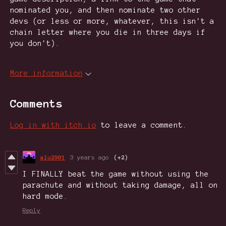
nominated you, and then nominate two other
devs (or less or more, whatever, this isn't a
chain letter where you die in three days if
you don't).
More information
Comments
Log in with itch.io
to leave a comment.
alu2901
3 years ago
(+2)
I FINALLY beat the game without using the
parachute and without taking damage, all on
hard mode.
Reply