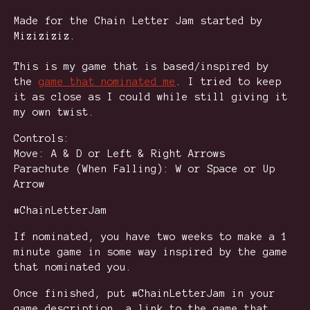
Made for the Chain Letter Jam started by
Miziziziz.
This is my game that is based/inspired by
the
game that nominated me
. I tried to keep
it as close as I could while still giving it
my own twist.
Controls:
Move: A & D or Left & Right Arrows
Parachute (When Falling): W or Space or Up
Arrow
#ChainLetterJam
If nominated, you have two weeks to make a 1
minute game in some way inspired by the game
that nominated you.
Once finished, put #ChainLetterJam in your
game description, a link to the game that