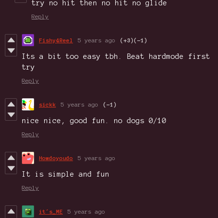
try no hit then no hit no glide
Reply
Fishy4Reel
5 years ago
(+3)
(-1)
Its a bit too easy tbh. Beat hardmode first
try
Reply
sickk
5 years ago
(-1)
nice nice, good fun. no dogs 0/10
Reply
Howdoyoudo
5 years ago
It is simple and fun
Reply
it´s_ME
5 years ago