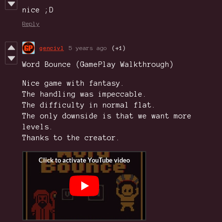
nice ;D
Reply
gencivl
5 years ago
(+1)
Word Bounce (GamePlay Walkthrough)
Nice game with fantasy.
The handling was impeccable.
The difficulty in normal flat.
The only downside is that we want more
levels.
Thanks to the creator.