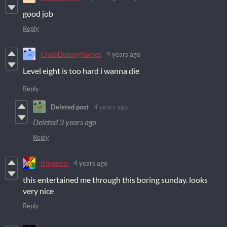
good job
Reply
CrashDummyGames
4 years ago
Level eight is too hard i wanna die
Reply
Deleted post
4 years ago
Deleted
3 years ago
Reply
Itispoetic
4 years ago
this entertained me through this boring sunday. looks
very nice
Reply