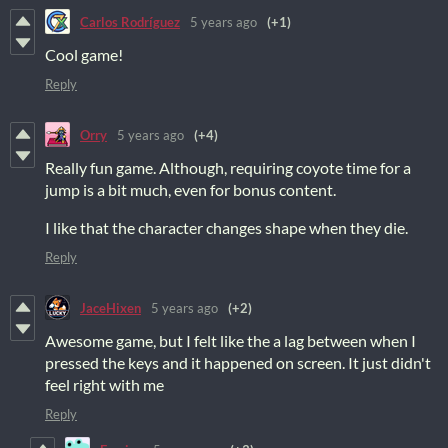
Carlos Rodríguez
5 years ago
(+1)
Cool game!
Reply
Orry
5 years ago
(+4)
Really fun game. Although, requiring coyote time for a
jump is a bit much, even for bonus content.
I like that the character changes shape when they die.
Reply
JaceHixen
5 years ago
(+2)
Awesome game, but I felt like the a lag between when I
pressed the keys and it happened on screen. It just didn't
feel right with me
Reply