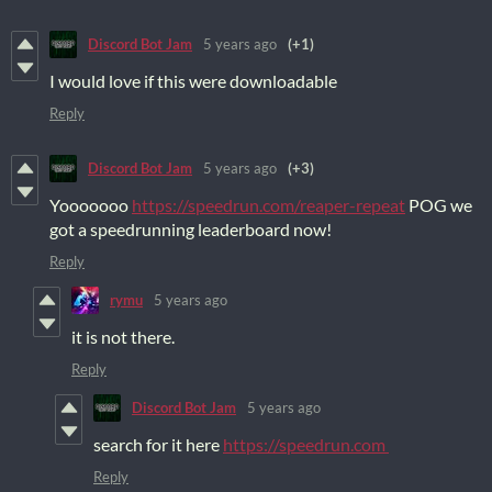
Discord Bot Jam
5 years ago
(+1)
I would love if this were downloadable
Reply
Discord Bot Jam
5 years ago
(+3)
Yooooooo
https://speedrun.com/reaper-repeat
POG we
got a speedrunning leaderboard now!
Reply
rymu
5 years ago
it is not there.
Reply
Discord Bot Jam
5 years ago
search for it here
https://speedrun.com
Reply