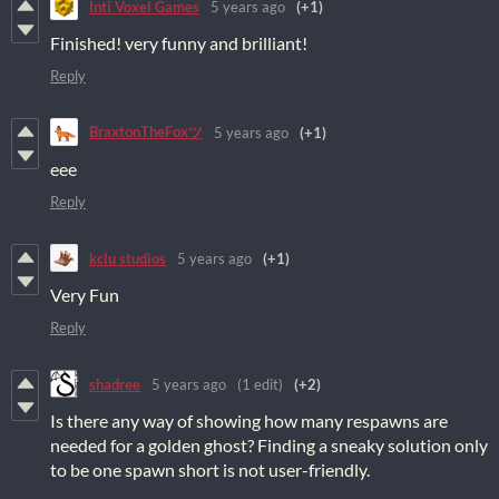
Inti Voxel Games
5 years ago
(+1)
Finished! very funny and brilliant!
Reply
BraxtonTheFoxツ
5 years ago
(+1)
eee
Reply
kclu studios
5 years ago
(+1)
Very Fun
Reply
shadree
5 years ago
(1 edit)
(+2)
Is there any way of showing how many respawns are
needed for a golden ghost? Finding a sneaky solution only
to be one spawn short is not user-friendly.