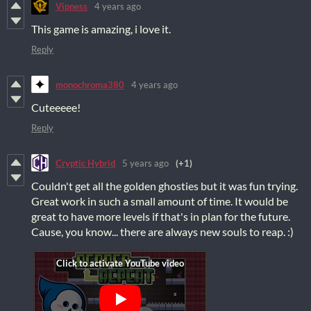
Vipness
4 years ago
This game is amazing, i love it.
Reply
monochroma380
4 years ago
Cuteeeee!
Reply
Cryptic Hybrid
5 years ago
(+1)
Couldn't get all the golden ghosties but it was fun trying.
Great work in such a small amount of time. It would be
great to have more levels if that's in plan for the future.
Cause, you know... there are always new souls to reap. :)