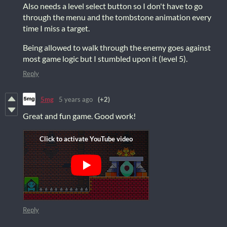
Also needs a level select button so I don't have to go
through the menu and the tombstone animation every
time I miss a target.
Being allowed to walk through the enemy goes against
most game logic but I stumbled upon it (level 5).
Reply
5mg
5 years ago
(+2)
Great and fun game. Good work!
Reply