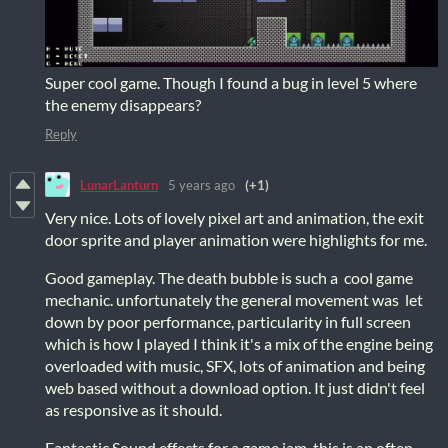
Super cool game. Though I found a bug in level 5 where
the enemy disappears?
Reply
LunarLanturn
5 years ago
(+1)
Very nice. Lots of lovely pixel art and animation, the exit
door sprite and player animation were highlights for me.
Good gameplay. The death bubble is such a cool game
mechanic. unfortunately the general movement was let
down by poor performance, particularity in full screen
which is how I played I think it's a mix of the engine being
overloaded with music, SFX, lots of animation and being
web based without a download option. It just didn't feel
as responsive as it should.
Fantastic Sound effects for a game jam, this is an often