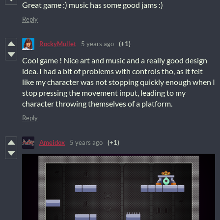
Great game :) music has some good jams :)
Reply
RockyMullet
5 years ago
(+1)
Cool game ! Nice art and music and a really good design
idea. I had a bit of problems with controls tho, as it felt
like my character was not stopping quickly enough when I
stop pressing the movement input, leading to my
character throwing themselves of a platform.
Reply
Ameidox
5 years ago
(+1)