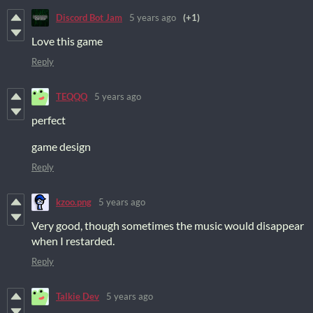
Discord Bot Jam
5 years ago
(+1)
Love this game
Reply
TEQQQ
5 years ago
perfect
game design
Reply
kzoo.png
5 years ago
Very good, though sometimes the music would disappear
when I restarded.
Reply
Talkie Dev
5 years ago