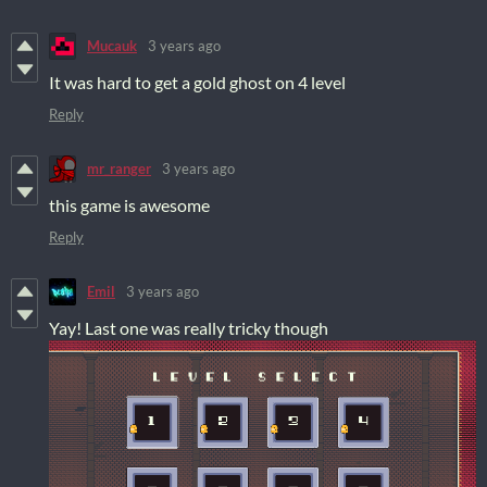
Mucauk
3 years ago
It was hard to get a gold ghost on 4 level
Reply
mr_ranger
3 years ago
this game is awesome
Reply
Emil
3 years ago
Yay! Last one was really tricky though