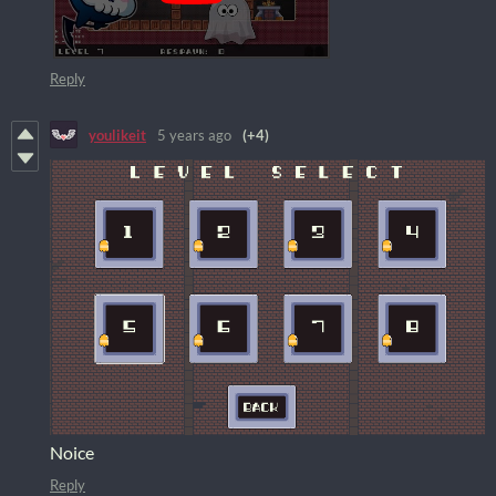
Reply
youlikeit
5 years ago
(+4)
Noice
Reply