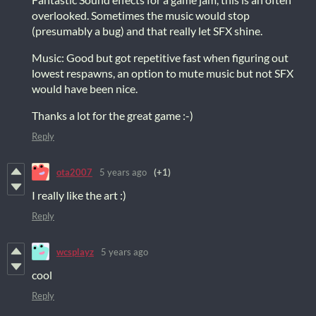
overlooked. Sometimes the music would stop
(presumably a bug) and that really let SFX shine.
Music: Good but got repetitive fast when figuring out
lowest respawns, an option to mute music but not SFX
would have been nice.
Thanks a lot for the great game :-)
Reply
ota2007
5 years ago
(+1)
I really like the art :)
Reply
wcsplayz
5 years ago
cool
Reply