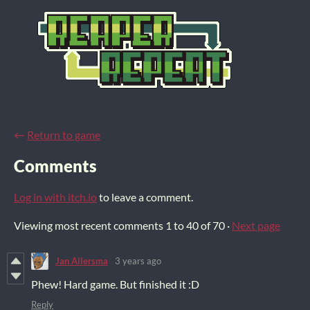
←
Return to game
Comments
Log in with itch.io
to leave a comment.
Viewing most recent comments
1
to
40
of 70
·
Next page
Jan Allersma
3 years ago
Phew! Hard game. But finished it :D
Reply