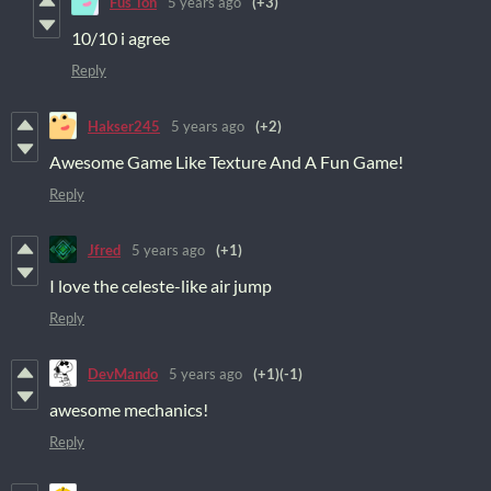
Fus_ion
5 years ago
(+3)
10/10 i agree
Reply
Hakser245
5 years ago
(+2)
Awesome Game Like Texture And A Fun Game!
Reply
Jfred
5 years ago
(+1)
I love the celeste-like air jump
Reply
DevMando
5 years ago
(+1)
(-1)
awesome mechanics!
Reply