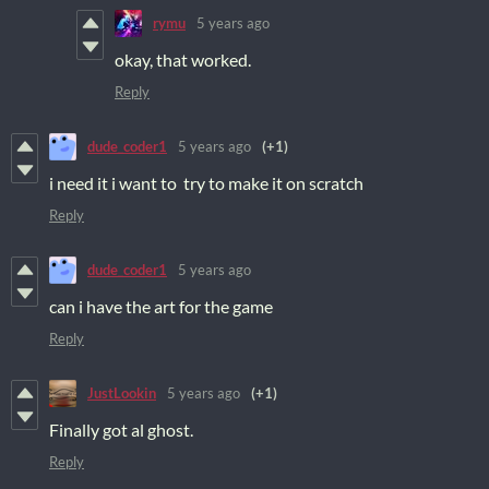
rymu
5 years ago
okay, that worked.
Reply
dude_coder1
5 years ago
(+1)
i need it i want to try to make it on scratch
Reply
dude_coder1
5 years ago
can i have the art for the game
Reply
JustLookin
5 years ago
(+1)
Finally got al ghost.
Reply