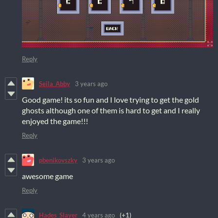
Reply
Seila_Abby
3 years ago
Good game! its so fun and I love trying to get the gold
ghosts although one of them is hard to get and I really
enjoyed the game!!!
Reply
pbenikovszky
3 years ago
awesome game
Reply
Hades_Slayer
4 years ago
(+1)