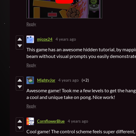
Reply
mjcox24
4 years ago
This game has an awesome hidden tutorial, by mapping
beam without visual prompts you easily demonstrate
Reply
MightyJor
4 years ago
(+2)
Awesome game! Took me a few levels to get the hang of
a cool and unique take on pong. Nice work!
Reply
CornflowerBlue
4 years ago
Cool game! The control scheme feels super different, b