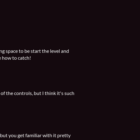
 space to be start the level and
 how to catch!
 the controls, but I think it's such
ut you get familiar with it pretty