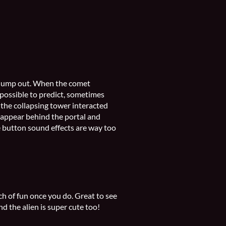
d jump out. When the comet
mpossible to predict, sometimes
t the collapsing tower interacted
o appear behind the portal and
he button sound effects are way too
ch of fun once you do. Great to see
d the alien is super cute too!