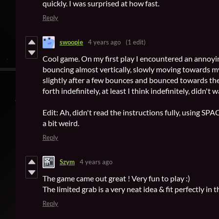
quickly. I was surprised at how fast.
Reply
swoopie
4 years ago
(1 edit)
Cool game. On my first play I encountered an annoyi
bouncing almost vertically, slowly moving towards my
slightly after a few bounces and bounced towards the
forth indefinitely, at least I think indefinitely, didn't w
Edit: Ah, didn't read the instructions fully, using SPACE 
a bit weird.
Reply
Szym
4 years ago
The game came out great ! Very fun to play :)
The limited grab is a very neat idea & fit perfectly in 
Reply