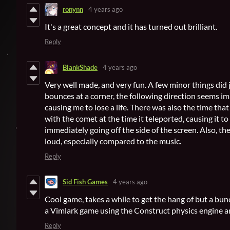
ronynn
4 years ago
It's a great concept and it has turned out brilliant.
Reply
BlankShade
4 years ago
Very well made, and very fun. A few minor things di
bounces at a corner, the following direction seems i
causing me to lose a life. There was also the time tha
with the comet at the time it teleported, causing it t
immediately going off the side of the screen. Also, t
loud, especially compared to the music.
Reply
Sid Fish Games
4 years ago
Cool game, takes a while to get the hang of but a bun
a Vimlark game using the Construct physics engine an
Reply