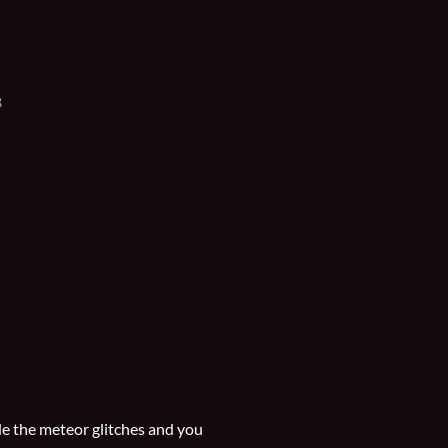
B
ide the meteor glitches and you