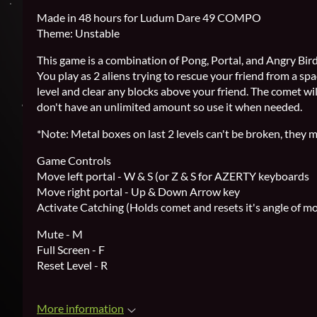
Made in 48 hours for Ludum Dare 49 COMPO
Theme: Unstable
This game is a combination of Pong, Portal, and Angry Bir
You play as 2 aliens trying to rescue your friend from a sp
level and clear any blocks above your friend. The comet wil
don't have an unlimited amount so use it when needed.
*Note: Metal boxes on last 2 levels can't be broken, they
Game Controls
Move left portal - W & S (or Z & S for AZERTY keyboards
Move right portal - Up & Down Arrow key
Activate Catching (Holds comet and resets it's angle of m
Mute - M
Full Screen - F
Reset Level - R
More information