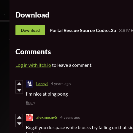
Download
Portal Rescue Source Code.c3p
3.8 M
Download
Comments
Log in with itch.io
to leave a comment.
Lennyi
4 years ago
I'm nice at ping pong
Reply
alexmocny5
4 years ago
Bug:if you do space while blocks try falling on that s