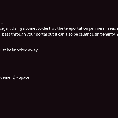
ds.
ace jail. Using a comet to destroy the teleportation jammers in each
l pass through your portal but it can also be caught using energy. 
 must be knocked away.
ovement) - Space