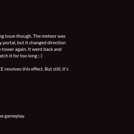
ng issue though. The meteor was
 portal, but it changed direction
 tower again. It went back and
atch it for too long ;-)
resolves this effect. But still, it's
the gameplay.