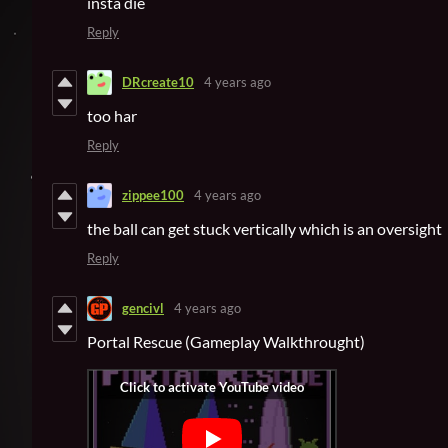
insta die
Reply
DRcreate10
4 years ago
too har
Reply
zippee100
4 years ago
the ball can get stuck vertically which is an oversight
Reply
gencivl
4 years ago
Portal Rescue (Gameplay Walkthrought)