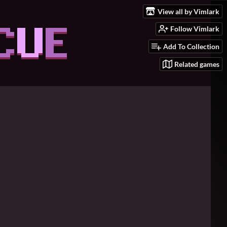
View all by Vimlark
Follow Vimlark
Add To Collection
Related games