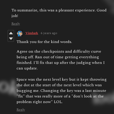
To summarize, this was a pleasant experience. Good
job!
Reply
Vimlark
6 years ago
Thank you for the kind words.
Agree on the checkpoints and difficulty curve
being off. Ran out of time getting everything
finished. I'll fix that up after the judging when I
can update.
Space was the next level key but it kept throwing
the dot at the start of the next level which was
bugging me. Changing the key was a last minute
"fix" that was really more of a "don't look at the
problem right now" LOL.
Reply