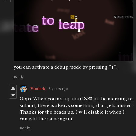
you can activate a debug mode by pressing "T".
Reply
Vimlark
6 years ago
Oops. When you are up until 3:30 in the morning to
submit, there is always something that gets missed.
Thanks for the heads up. I will disable it when I
can edit the game again.
Reply