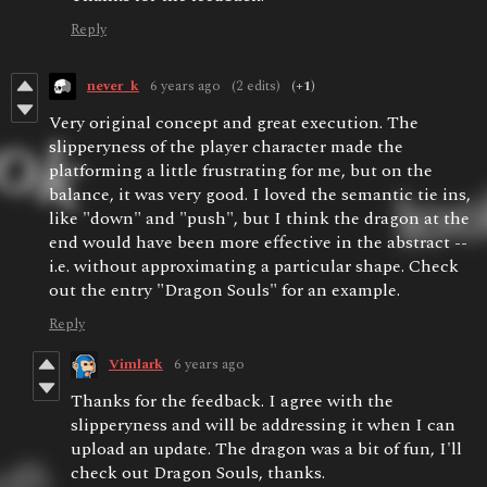
Reply
never_k
6 years ago
(2 edits)
(+1)
Very original concept and great execution. The
slipperyness of the player character made the
platforming a little frustrating for me, but on the
balance, it was very good. I loved the semantic tie ins,
like "down" and "push", but I think the dragon at the
end would have been more effective in the abstract --
i.e. without approximating a particular shape. Check
out the entry "Dragon Souls" for an example.
Reply
Vimlark
6 years ago
Thanks for the feedback. I agree with the
slipperyness and will be addressing it when I can
upload an update. The dragon was a bit of fun, I'll
check out Dragon Souls, thanks.