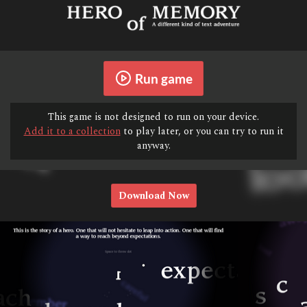
Run game
This game is not designed to run on your device.
Add it to a collection
to play later, or you can try to run it
anyway.
Download Now