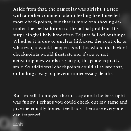
Aside from that, the gameplay was alright. I agree
with another comment about feeling like I needed
more checkpoints, but that is more of a shoving-it-
under-the-bed solution to the actual problem. It's
surprisingly likely how often I'd just fall off of things.
Whether it is due to unclear hitboxes, the controls, or
whatever, it would happen. And this where the lack of
checkpoints would frustrate me; if you're not
activating new words as you go, the game is pretty
stale. So additional checkpoints could alleviate that,
or finding a way to prevent unnecessary deaths.
But overall, I enjoyed the message and the boss fight
was funny. Perhaps you could check out my game and
give me equally honest feedback - because everyone
can improve!
Reply