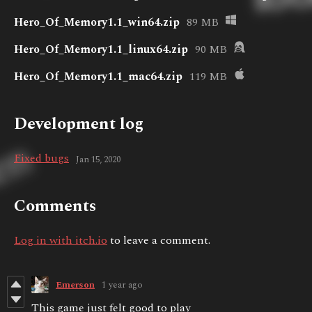
Hero_Of_Memory1.1_win64.zip
89 MB
Hero_Of_Memory1.1_linux64.zip
90 MB
Hero_Of_Memory1.1_mac64.zip
119 MB
Development log
Fixed bugs
Jan 15, 2020
Comments
Log in with itch.io
to leave a comment.
Emerson
1 year ago
This game just felt good to play