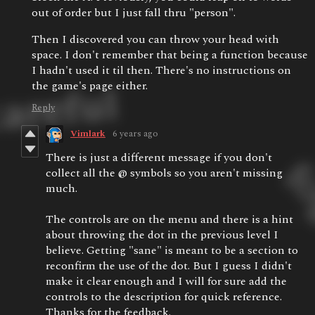
out of order but I just fall thru "person".
Then I discovered you can throw your head with
space. I don't remember that being a function because
I hadn't used it til then. There's no instructions on
the game's page either.
Reply
Vimlark
6 years ago
There is just a different message if you don't
collect all the @ symbols so you aren't missing
much.
The controls are on the menu and there is a hint
about throwing the dot in the previous level I
believe. Getting "sane" is meant to be a section to
reconfirm the use of the dot. But I guess I didn't
make it clear enough and I will for sure add the
controls to the description for quick reference.
Thanks for the feedback.