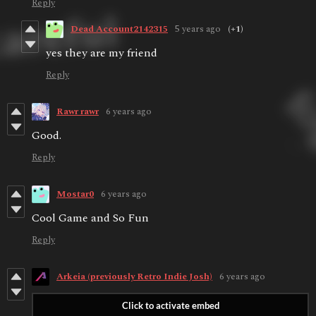
Reply
Dead Account2142315
5 years ago
(+1)
yes they are my friend
Reply
Rawr rawr
6 years ago
Good.
Reply
Mostar0
6 years ago
Cool Game and So Fun
Reply
Arkeia (previously Retro Indie Josh)
6 years ago