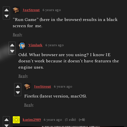
JoeStrout
6 years ago
"Run Game" (here in the browser) results in a black
screen for me.
Reply
Vimlark
6 years ago
Odd. What browser are you using? I know IE
doesn't work because it doesn't have features the
engine uses.
Reply
JoeStrout
6 years ago
Firefox (latest version, macOS).
Reply
karim2989
6 years ago
(1 edit)
(+1)