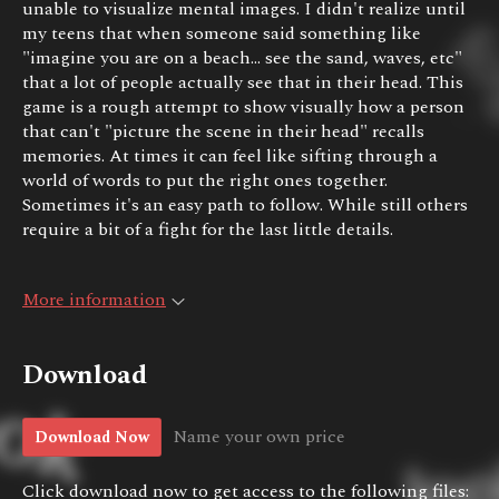
unable to visualize mental images. I didn't realize until
my teens that when someone said something like
"imagine you are on a beach... see the sand, waves, etc"
that a lot of people actually see that in their head. This
game is a rough attempt to show visually how a person
that can't "picture the scene in their head" recalls
memories. At times it can feel like sifting through a
world of words to put the right ones together.
Sometimes it's an easy path to follow. While still others
require a bit of a fight for the last little details.
More information
Download
Name your own price
Download Now
Click download now to get access to the following files: