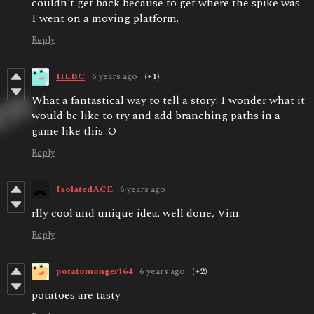
couldn't get back because to get where the spike was
I went on a moving platform.
Reply
HLBC
6 years ago
(+1)
What a fantastical way to tell a story! I wonder what it
would be like to try and add branching paths in a
game like this :O
Reply
IsolatedACE
6 years ago
rlly cool and unique idea. well done, Vim.
Reply
potatomonger164
6 years ago
(+2)
potatoes are tasty