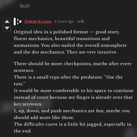
Reply
Zoltan Kosina
6 years ago
(+1)
Original idea in a polished format — good story,
fluent mechanics, beautiful transitions and
animations. You also nailed the overall atmosphere
and the dot mechanics. They are very intuitive.
There should be more checkpoints, maybe after every
sentence.
There is a small typo after the predators: "Use the
tots."
It would be more comfortable to hit space to continue
instead of enter because my finger is already over that
key anyways.
I, up, down, and push mechanics are fun, maybe you
should add more like these.
The difficulty curve is a little bit jagged, especially in
the end.