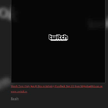
Watch Text Only Jam (8 Bits to Infinity) Feedback Part 2/2 from MrJoshuaMcLean on
www.twitch.tv
Reply