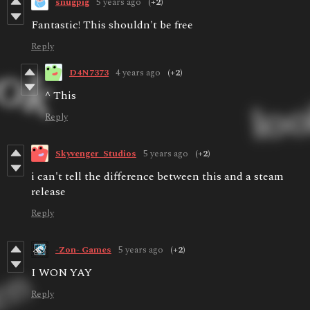
snugpig
5 years ago
(+2)
Fantastic! This shouldn't be free
Reply
D4N7373
4 years ago
(+2)
^ This
Reply
Skyvenger_Studios
5 years ago
(+2)
i can't tell the difference between this and a steam
release
Reply
-Zon- Games
5 years ago
(+2)
I WON YAY
Reply