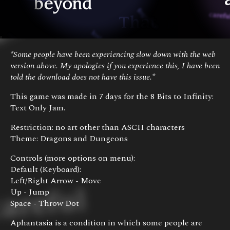
*Some people have been experiencing slow down with the web
version above. My apologies if you experience this, I have been
told the download does not have this issue.*
This game was made in 7 days for the 8 Bits to Infinity:
Text Only Jam.
Restriction: no art other than ASCII characters
Theme: Dragons and Dungeons
Controls (more options on menu):
Default (Keyboard):
Left/Right Arrow - Move
Up - Jump
Space - Throw Dot
Aphantasia is a condition in which some people are