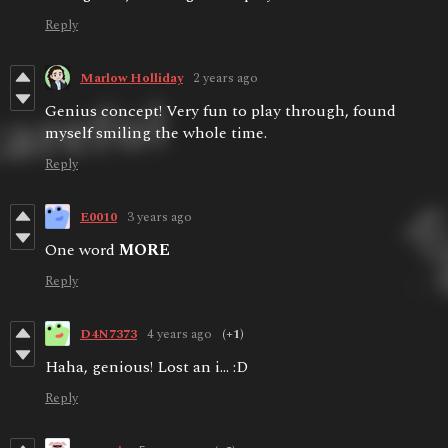
Reply
Marlow Holliday
2 years ago
Genius concept! Very fun to play through, found
myself smiling the whole time.
Reply
E0010
3 years ago
One word
MORE
Reply
D4N7373
4 years ago
(+1)
Haha, genious! Lost an i... :D
Reply