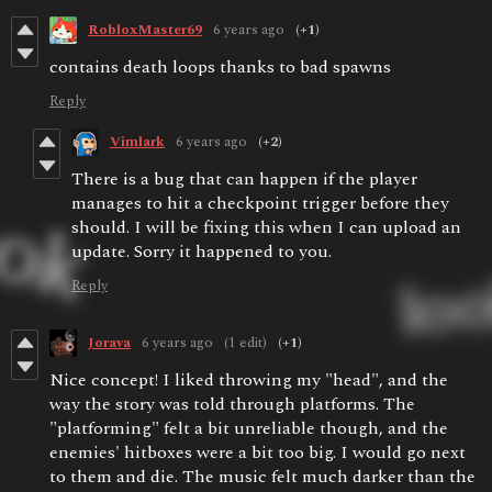
RobloxMaster69
6 years ago
(+1)
contains death loops thanks to bad spawns
Reply
Vimlark
6 years ago
(+2)
There is a bug that can happen if the player
manages to hit a checkpoint trigger before they
should. I will be fixing this when I can upload an
update. Sorry it happened to you.
Reply
Jorava
6 years ago
(1 edit)
(+1)
Nice concept! I liked throwing my "head", and the
way the story was told through platforms. The
"platforming" felt a bit unreliable though, and the
enemies' hitboxes were a bit too big. I would go next
to them and die. The music felt much darker than the