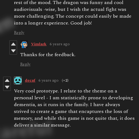
rest of the mood. The dragon was funny and cool
audiovisuals -wise, but I wish the actual fight was
more challenging. The concept could easily be made
into a longer experience. Good job!
Reply
Vimlark
6 years ago
Thanks for the feedback.
Reply
decaf
6 years ago
(+2)
Very cool prototype. I relate to the theme on a
personal level - I am statistically prone to developing
dementia, as it runs in the family. I have always
strived to create a game that encaptures the loss of
memory, and while this game is not quite that, it does
deliver a similar message.