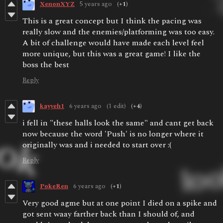
XenonXYZ
5 years ago
(+1)
This is a great concept but I think the pacing was
really slow and the enemies/platforming was too easy.
A bit of challenge would have made each level feel
more unique, but this was a great game! I like the
boss the best
Reply
kayyeh1
6 years ago
(1 edit)
(+4)
i fell in "these halls look the same" and cant get back
now because the word 'Push' is no longer where it
originally was and i needed to start over :(
Reply
PokeRen
6 years ago
(+1)
Very good agme but at one point I died on a spike and
got sent waay farther back than I should of, and