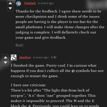
Vimlark
6 years ago
Thanks for the feedback. I agree there needs to be
more checkpoints and I think some of the issues
people are having is the player is too fast for the
small platforms. I will make those changes after the
judging is complete. I will definitely check out
your game and give feedback.
Reply
shadree
6 years ago
(+1)
I finished the game. Pretty cool. I'm curious what
happens if you don't collect all the @ symbols but not
enough to restart the game.
I have one criticism:
There's a bit after "The light dim from lack of
oxygen", "A s" then "nae" grouped together. This
makes it impossible to proceed. The N and the E
block the A. Previously, you could leap on to words