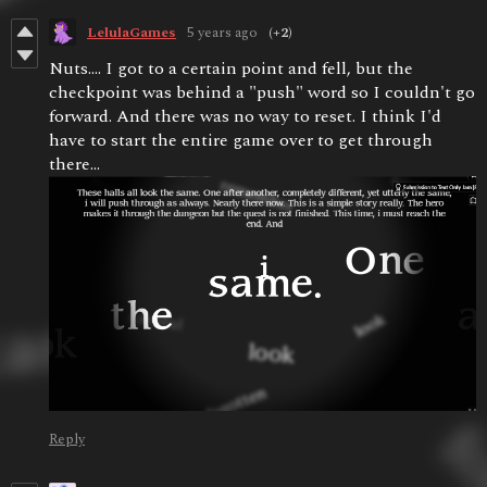
LelulaGames
5 years ago
(+2)
Nuts.... I got to a certain point and fell, but the
checkpoint was behind a "push" word so I couldn't go
forward. And there was no way to reset. I think I'd
have to start the entire game over to get through
there...
Reply