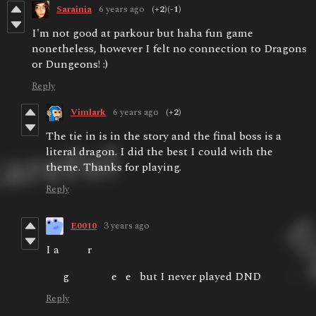
Sarainia
6 years ago
(+2)
(-1)
I'm not good at parkour but haha fun game
nonetheless, however I felt no connection to Dragons
or Dungeons! :)
Reply
Vimlark
6 years ago
(+2)
The tie in is in the story and the final boss is a
literal dragon. I did the best I could with the
theme. Thanks for playing.
Reply
E0010
3 years ago
I a r
g e e but I never played DND
Reply